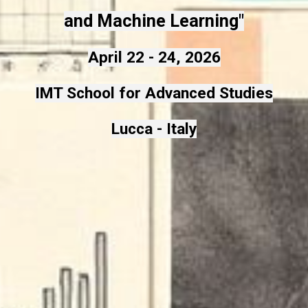
and Machine Learning"
April 22 - 24, 2026
IMT School for Advanced Studies
Lucca - Italy