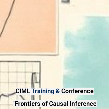
CIML
Training &
Conference
"Frontiers of Causal Inference