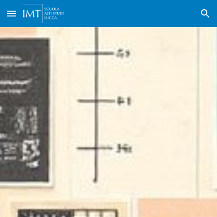
Skip to main content
Skip to navigation