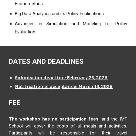
Econometrics
Big Data Analytics and its Policy Implications
Advances in Simulation and Modeling for Policy
Evaluation
DATES AND DEADLINES
Submission deadline: February 28, 2026
Notification of acceptance: March 13, 2026
FEE
The workshop has no participation fees,
and the IMT
School will cover the costs of all meals and activities.
Participants will be responsible for their travel