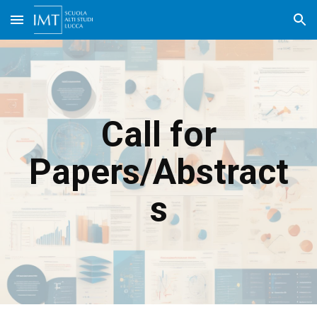
Skip to main content
Skip to navigation
Call for
Papers/Abstract
s