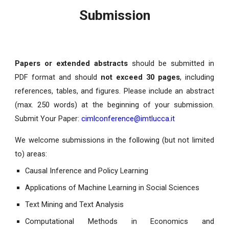
Submission
Papers or extended abstracts
should be submitted in
PDF format and should
not exceed 30 pages
, including
references, tables, and figures. Please include an abstract
(max. 250 words) at the beginning of your submission.
Submit Your Paper:
cimlconference@imtlucca.it
We welcome submissions in the following (but not limited
to) areas:
Causal Inference and Policy Learning
Applications of Machine Learning in Social Sciences
Text Mining and Text Analysis
Computational Methods in Economics and