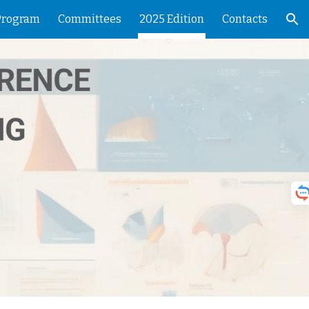
Program
Committees
2025 Edition
Contacts
ion