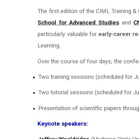
The first edition of the CIML Training 
School for Advanced Studies
and
C
particularly valuable for
early-career r
Learning.
Over the course of four days, the confer
Two training sessions (scheduled for Ju
Two tutorial sessions (scheduled for Ju
Presentation of scientific papers throug
Keynote speakers: