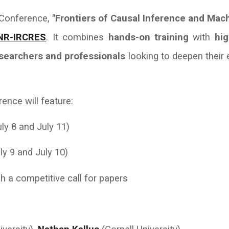
& Conference,
"Frontiers of Causal Inference and Mac
NR-IRCRES
. It combines
hands-on training
with
hig
esearchers and professionals
looking to deepen their 
ence will feature:
ly 8 and July 11)
ly 9 and July 10)
h a competitive call for papers