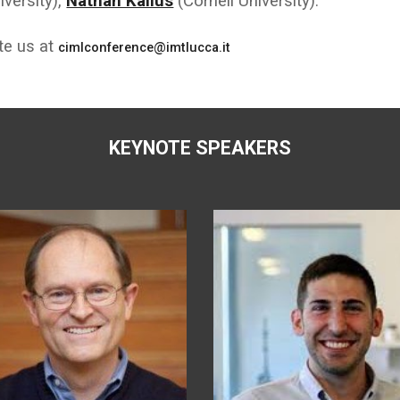
versity),
Nathan Kallus
(Cornell University).
ite us at
cimlconference@imtlucca.it
KEYNOTE SPEAKERS