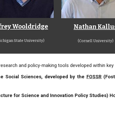
ffrey Wooldridge
Nathan Kallu
ichigan State University)
(Cornell University)
research and policy-making tools developed within key E
he Social Sciences, developed by the
FOSSR
(Fost
cture for Science and Innovation Policy Studies) Ho