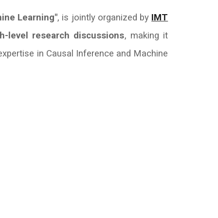
hine Learning"
, is jointly organized by
IMT
h-level research discussions
, making it
expertise in Causal Inference and Machine