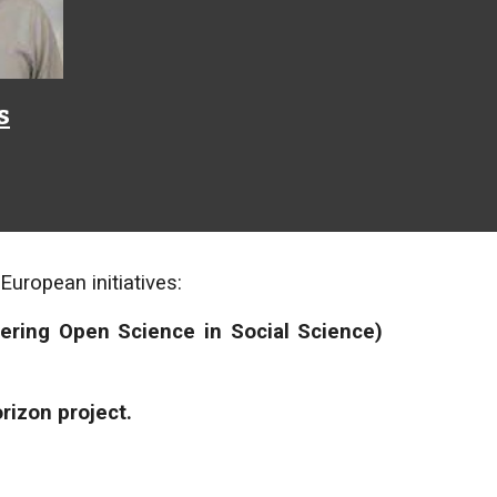
s
uropean initiatives:
ering Open Science in Social Science)
rizon project.