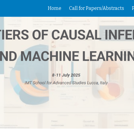
Home
Call for Papers/Abstracts
ip to main content
Skip to navigat