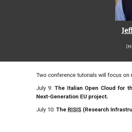
Je
(M
Two conference tutorials will focus on 
July 9:
The Italian Open Cloud for t
Next-Generation EU project.
July 10:
The
RISIS
(Research Infrastru