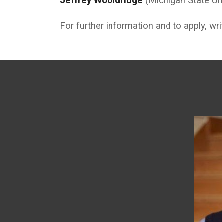
Jeffrey Wooldridge
(Michigan State Uni
For further information and to apply, wr