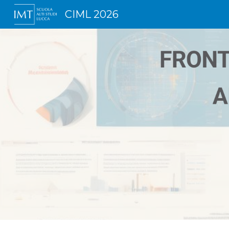
CIML 2026
Sk